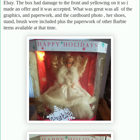
Ebay. The box had damage to the front and yellowing on it so i
made an offer and it was accepted. What was great was all of the
graphics, and paperwork, and the cardboard photo , her shoes,
stand, brush were included plus the paperwork of other Barbie
items available at that time.