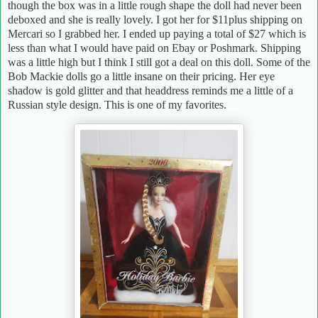
though the box was in a little rough shape the doll had never been
deboxed and she is really lovely. I got her for $11plus shipping on
Mercari so I grabbed her. I ended up paying a total of $27 which is
less than what I would have paid on Ebay or Poshmark. Shipping
was a little high but I think I still got a deal on this doll. Some of the
Bob Mackie dolls go a little insane on their pricing. Her eye
shadow is gold glitter and that headdress reminds me a little of a
Russian style design. This is one of my favorites.