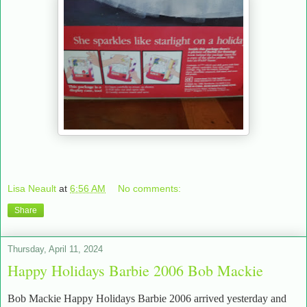
Lisa Neault
at
6:56 AM
No comments:
Share
Thursday, April 11, 2024
Happy Holidays Barbie 2006 Bob Mackie
Bob Mackie Happy Holidays Barbie 2006 arrived yesterday and