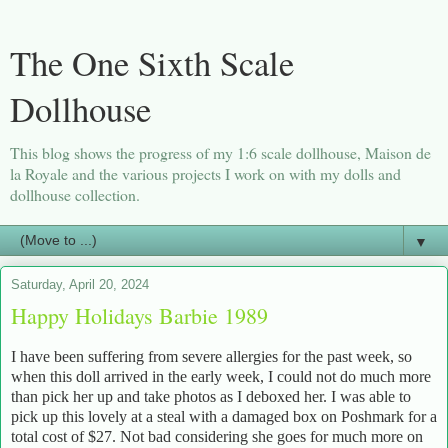
The One Sixth Scale
Dollhouse
This blog shows the progress of my 1:6 scale dollhouse, Maison de
la Royale and the various projects I work on with my dolls and
dollhouse collection.
▼
Saturday, April 20, 2024
Happy Holidays Barbie 1989
I have been suffering from severe allergies for the past week, so
when this doll arrived in the early week, I could not do much more
than pick her up and take photos as I deboxed her. I was able to
pick up this lovely at a steal with a damaged box on Poshmark for a
total cost of $27. Not bad considering she goes for much more on